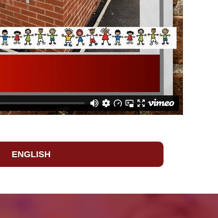
ENGLISH