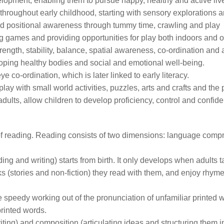
development, enabling them to pursue happy, healthy and active li
hroughout early childhood, starting with sensory explorations a
and positional awareness through tummy time, crawling and play
g games and providing opportunities for play both indoors and o
rength, stability, balance, spatial awareness, co-ordination and ag
loping healthy bodies and social and emotional well-being.
 co-ordination, which is later linked to early literacy.
ay with small world activities, puzzles, arts and crafts and the p
dults, allow children to develop proficiency, control and confid
ove of reading. Reading consists of two dimensions: language com
 and writing) starts from birth. It only develops when adults ta
s (stories and non-fiction) they read with them, and enjoy rhy
he speedy working out of the pronunciation of unfamiliar printed 
printed words.
iting) and composition (articulating ideas and structuring them 