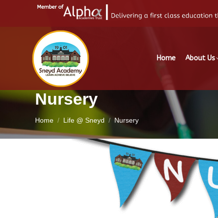
Home
About Us
Nursery
You are here:
Home
Life @ Sneyd
Nursery