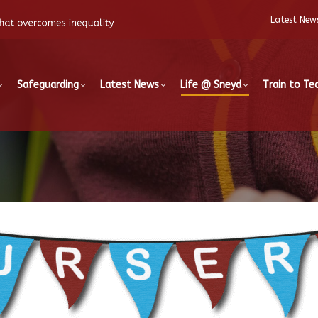
Latest New
Safeguarding
Latest News
Life @ Sneyd
Train to Te