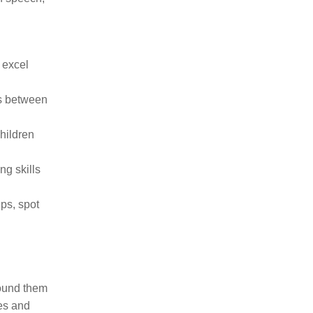
 excel
ps between
hildren
ng skills
ips, spot
round them
ses and