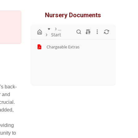
Nursery Documents
…
Start
Chargeable Extras
’s back-
r and
rucial.
 added,
oviding
unity to