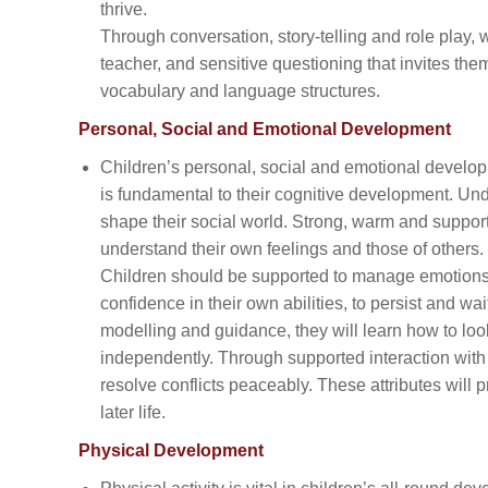
thrive.
Through conversation, story-telling and role play, 
teacher, and sensitive questioning that invites the
vocabulary and language structures.
Personal, Social and Emotional Development
Children’s personal, social and emotional developm
is fundamental to their cognitive development. Un
shape their social world. Strong, warm and support
understand their own feelings and those of others.
Children should be supported to manage emotions, 
confidence in their own abilities, to persist and wa
modelling and guidance, they will learn how to loo
independently. Through supported interaction with
resolve conflicts peaceably. These attributes will 
later life.
Physical Development