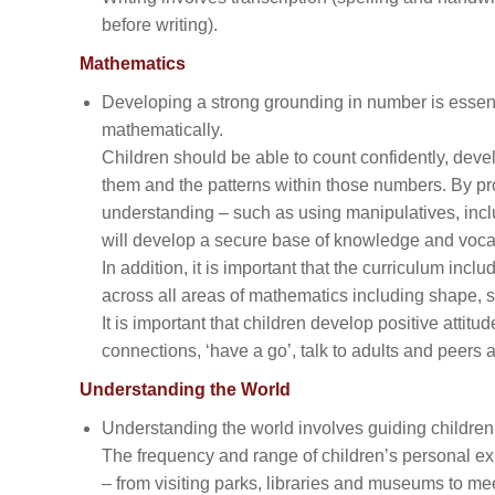
before writing).
Mathematics
Developing a strong grounding in number is essenti
mathematically.
Children should be able to count confidently, dev
them and the patterns within those numbers. By pro
understanding – such as using manipulatives, incl
will develop a secure base of knowledge and vocab
In addition, it is important that the curriculum inclu
across all areas of mathematics including shape,
It is important that children develop positive attit
connections, ‘have a go’, talk to adults and peers
Understanding the World
Understanding the world involves guiding children
The frequency and range of children’s personal e
– from visiting parks, libraries and museums to me