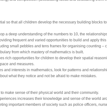
al so that all children develop the necessary building blocks to
elop a deep understanding of the numbers to 10, the relationshi
viding frequent and varied opportunities to build and apply this
uding small pebbles and tens frames for organising counting – c
ulary from which mastery of mathematics is built.
des rich opportunities for children to develop their spatial reasoni
 space and measures.
udes and interests in mathematics, look for patterns and relationsh
 about what they notice and not be afraid to make mistakes.
 to make sense of their physical world and their community.
xperiences increases their knowledge and sense of the world a
eting important members of society such as police officers, nur