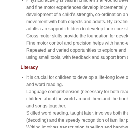
Physical activity is vital in children’s all-round 
and fine motor experiences develop incrementally t
development of a child’s strength, co-ordination 
movement with both objects and adults. By creatin
adults can support children to develop their core st
Gross motor skills provide the foundation for deve
Fine motor control and precision helps with hand-eye
Repeated and varied opportunities to explore and pl
using small tools, with feedback and support from a
Literacy
It is crucial for children to develop a life-long l
and word reading.
Language comprehension (necessary for both reading
children about the world around them and the book
and songs together.
Skilled word reading, taught later, involves both t
(decoding) and the speedy recognition of familiar 
Writing involves transcription (spelling and handwr