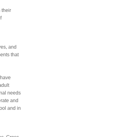
 their
f
ves, and
ents that
 have
adult
onal needs
erate and
ool and in