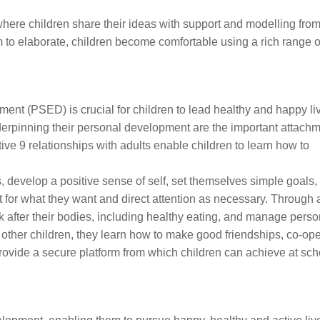
where children share their ideas with support and modelling from
m to elaborate, children become comfortable using a rich range o
ent (PSED) is crucial for children to lead healthy and happy li
derpinning their personal development are the important attachm
ive 9 relationships with adults enable children to learn how to
develop a positive sense of self, set themselves simple goals,
it for what they want and direct attention as necessary. Through 
k after their bodies, including healthy eating, and manage pers
 other children, they learn how to make good friendships, co-op
provide a secure platform from which children can achieve at sch