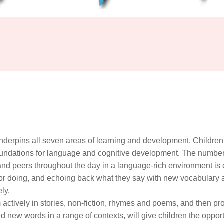
derpins all seven areas of learning and development. Children
 foundations for language and cognitive development. The numbe
 and peers throughout the day in a language-rich environment is c
 or doing, and echoing back what they say with new vocabulary
ely.
actively in stories, non-fiction, rhymes and poems, and then pr
 new words in a range of contexts, will give children the opport