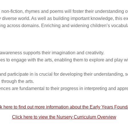
es, non-fiction, rhymes and poems will foster their understanding o
lly diverse world. As well as building important knowledge, this e
nding across domains. Enriching and widening children’s vocabula
 awareness supports their imagination and creativity.
ities to engage with the arts, enabling them to explore and play w
nd participate in is crucial for developing their understanding, se
through the arts.
ences are fundamental to their progress in interpreting and appr
k here to find out more information about the Early Years Foun
Click here to view the Nursery Curriculum Overview