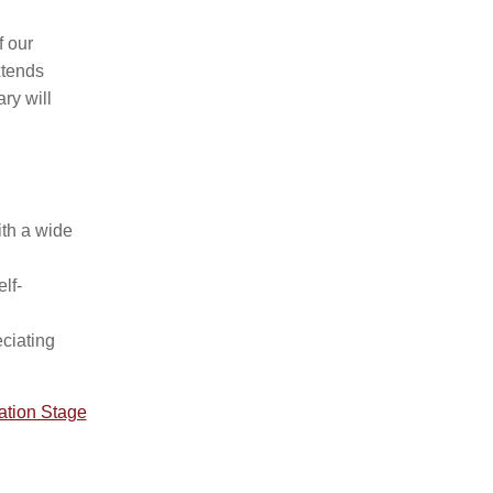
f our
xtends
ry will
ith a wide
lf-
eciating
dation Stage