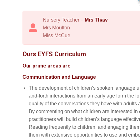
Nursery Teacher –
Mrs Thaw
Mrs Moulton
Miss McCue
Ours EYFS Curriculum
Our prime areas are
Communication and Language
The development of children’s spoken language un
and-forth interactions from an early age form the
quality of the conversations they have with adults
By commenting on what children are interested in
practitioners will build children’s language effectiv
Reading frequently to children, and engaging them 
them with extensive opportunities to use and embed