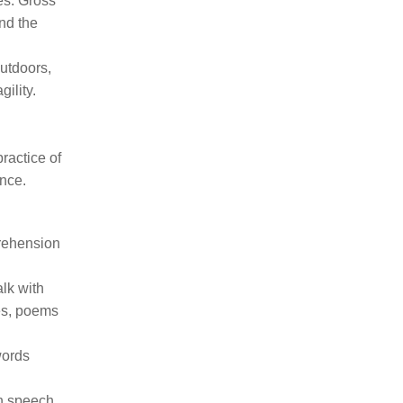
ves. Gross
nd the
utdoors,
ility.
ractice of
ence.
prehension
lk with
mes, poems
words
in speech,