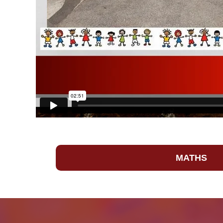
MATHS