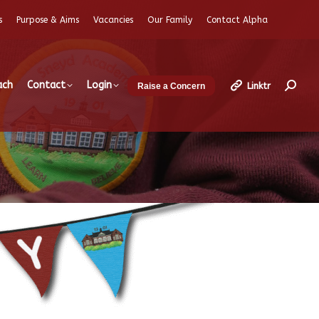
s
Purpose & Aims
Vacancies
Our Family
Contact Alpha
ach
Contact
Login
Linktr
Raise a Concern
Search