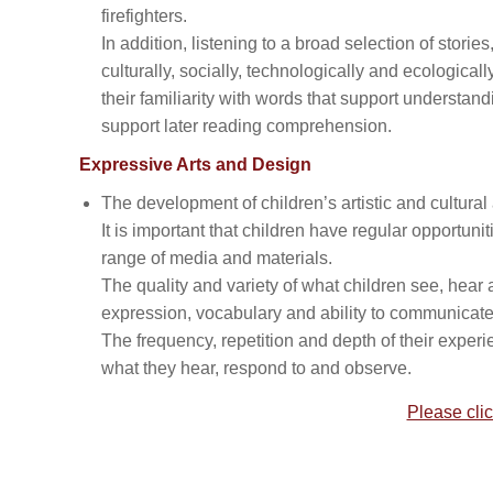
firefighters.
In addition, listening to a broad selection of stori
culturally, socially, technologically and ecologica
their familiarity with words that support understa
support later reading comprehension.
Expressive Arts and Design
The development of children’s artistic and cultural
It is important that children have regular opportun
range of media and materials.
The quality and variety of what children see, hear a
expression, vocabulary and ability to communicate 
The frequency, repetition and depth of their experi
what they hear, respond to and observe.
Please clic