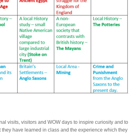
l visits, visitors and WOW days to inspire curiosity and to
 they have learned in class and the experience which they