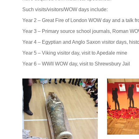
Such visits/visitors/WOW days include:
Year 2 – Great Fire of London WOW day and a talk fr
Year 3 – Primary source school journals, Roman WO
Year 4 – Egyptian and Anglo Saxon visitor days, hist
Year 5 – Viking visitor day, visit to Apedale mine
Year 6 – WWII WOW day, visit to Shrewsbury Jail