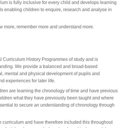
um is fully inclusive for every child and develops learning
lls enabling children to enquire, research and analyse in
 know more, remember more and understand more.
l Curriculum History Programmes of study and is
tanding. We provide a balanced and broad-based
ral, mental and physical development of pupils and
d experiences for later life.
ldren are learning the chronology of time and have previous
children what they have previously been taught and where
is essential to secure an understanding of chronology through
the curriculum and have therefore included this throughout