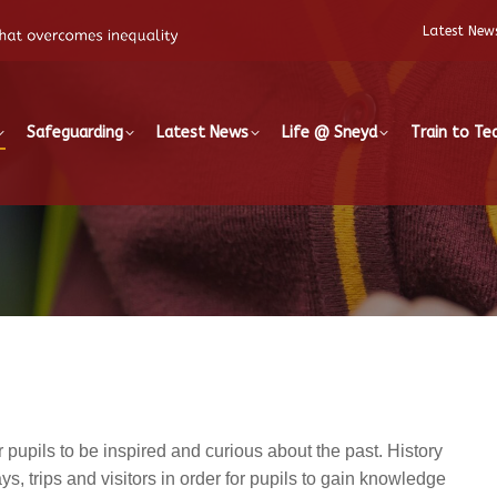
Latest New
Safeguarding
Latest News
Life @ Sneyd
Train to Te
pupils to be inspired and curious about the past. History
, trips and visitors in order for pupils to gain knowledge