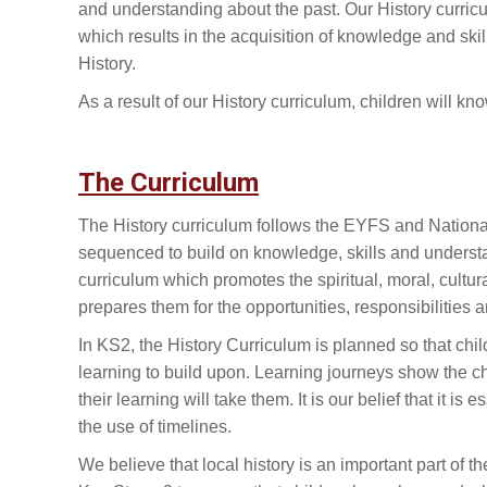
and understanding about the past. Our History curricul
which results in the acquisition of knowledge and ski
History.
As a result of our History curriculum, children will
The Curriculum
The History curriculum follows the EYFS and Nationa
sequenced to build on knowledge, skills and unders
curriculum which promotes the spiritual, moral, cultu
prepares them for the opportunities, responsibilities an
In KS2, the History Curriculum is planned so that chi
learning to build upon. Learning journeys show the 
their learning will take them. It is our belief that it 
the use of timelines.
We believe that local history is an important part of 