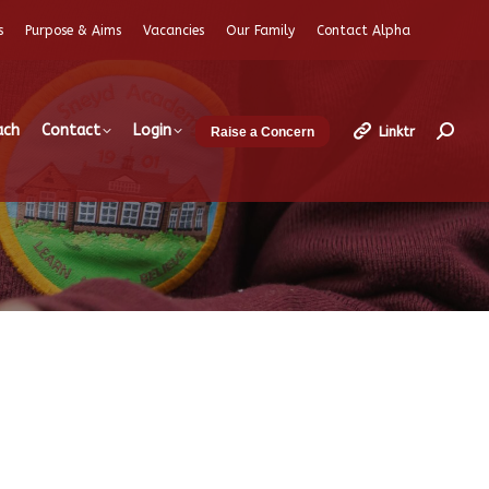
s
Purpose & Aims
Vacancies
Our Family
Contact Alpha
ach
Contact
Login
Linktr
Raise a Concern
Search