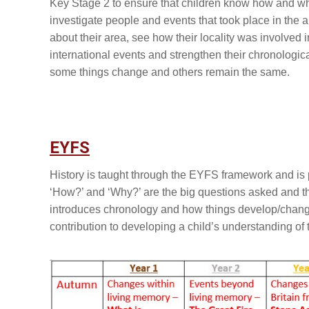
Key Stage 2 to ensure that children know how and why
investigate people and events that took place in the a
about their area, see how their locality was involved 
international events and strengthen their chronologi
some things change and others remain the same.
EYFS
History is taught through the EYFS framework and is
‘How?’ and ‘Why?’ are the big questions asked and th
introduces chronology and how things develop/change
contribution to developing a child’s understanding of 