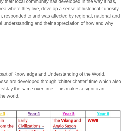
 their local community has developed in the way it has,
rea where they live, develop a sense of historical curiosity
in, responded to and was affected by regional, national and
cal understanding and their appreciation of how and why
 part of Knowledge and Understanding of the World.
ese are developed through ‘chitter chatter’ time which also
/stay the same over time. This makes a significant
the world.