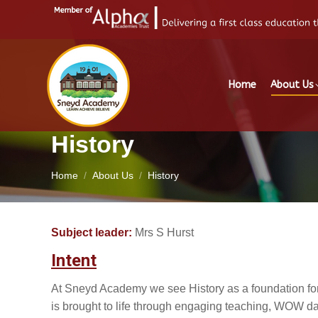
Home
About Us
History
You are here:
Home
About Us
History
Subject leader:
Mrs S Hurst
Intent
At Sneyd Academy we see History as a foundation for 
is brought to life through engaging teaching, WOW days