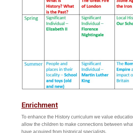
Enrichment
To enhance the History curriculum we value educationa
allow the children to make connections between what
have acquired from historical specialists.