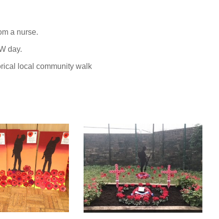
om a nurse.
W day.
orical local community walk