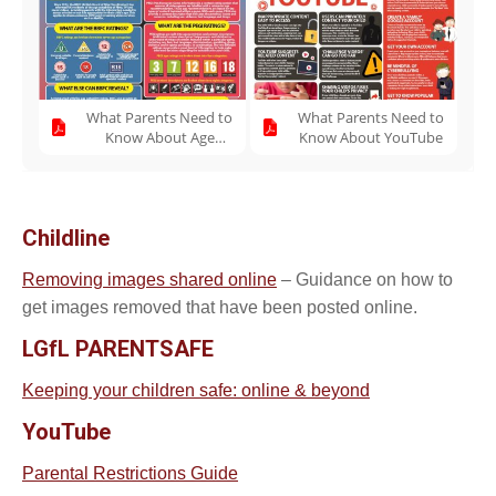
What Parents Need to
What Parents Need to
Know About Age
Know About YouTube
Ratings
Childline
Removing images shared online
– Guidance on how to
get images removed that have been posted online.
LGfL PARENTSAFE
Keeping your children safe: online & beyond
YouTube
Parental Restrictions Guide