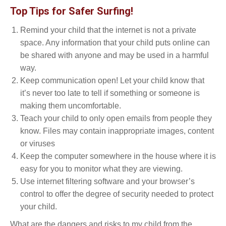
Top Tips for Safer Surfing!
Remind your child that the internet is not a private
space. Any information that your child puts online can
be shared with anyone and may be used in a harmful
way.
Keep communication open! Let your child know that
it’s never too late to tell if something or someone is
making them uncomfortable.
Teach your child to only open emails from people they
know. Files may contain inappropriate images, content
or viruses
Keep the computer somewhere in the house where it is
easy for you to monitor what they are viewing.
Use internet filtering software and your browser’s
control to offer the degree of security needed to protect
your child.
What are the dangers and risks to my child from the