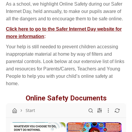
As a school, we highlight Online Safety during our Safer
Internet Day, held annually, to make our pupils aware of
all the dangers and to encourage them to be safe online.
Click here to go to the Safer Internet Day website for
more information
:
Your help is still needed to prevent children accessing
inappropriate material at home by way of filters and
parental controls. Look below at our extensive list of links
and resources for Parents/Carers, Teachers and Young
People to help you with your child’s online safety at
home.
Online Safety Documents
Start