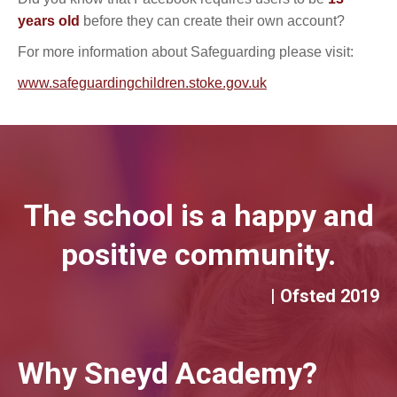
years old
before they can create their own account?
For more information about Safeguarding please visit:
www.safeguardingchildren.stoke.gov.uk
The school is a happy and
positive community.
| Ofsted 2019
Why Sneyd Academy?