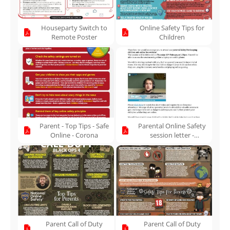
Houseparty Switch to
Online Safety Tips for
Remote Poster
Children
Parent - Top Tips - Safe
Parental Online Safety
Online - Corona
session letter -
10.02.22
Parent Call of Duty
Parent Call of Duty