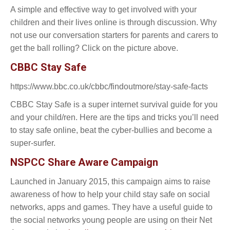
A simple and effective way to get involved with your
children and their lives online is through discussion. Why
not use our conversation starters for parents and carers to
get the ball rolling? Click on the picture above.
CBBC Stay Safe
https://www.bbc.co.uk/cbbc/findoutmore/stay-safe-facts
CBBC Stay Safe is a super internet survival guide for you
and your child/ren. Here are the tips and tricks you’ll need
to stay safe online, beat the cyber-bullies and become a
super-surfer.
NSPCC Share Aware Campaign
Launched in January 2015, this campaign aims to raise
awareness of how to help your child stay safe on social
networks, apps and games. They have a useful guide to
the social networks young people are using on their Net