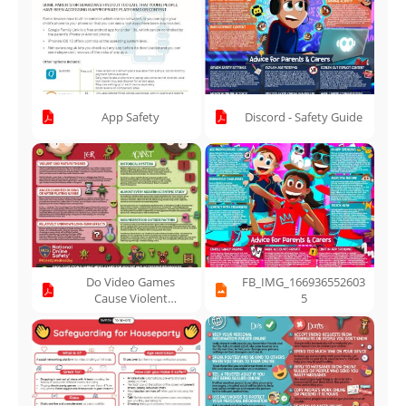
App Safety
Discord - Safety Guide
Do Video Games
FB_IMG_166936552603
Cause Violent
5
Behaviour