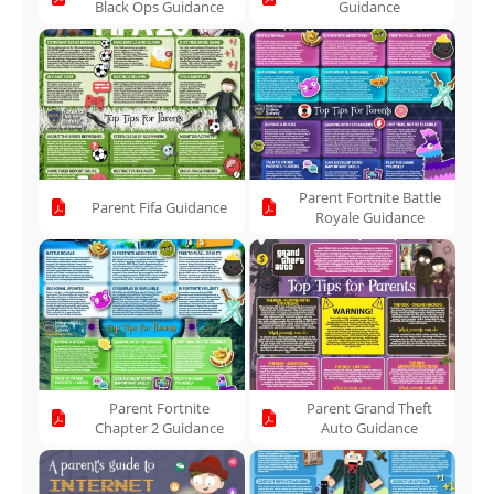
Black Ops Guidance
Guidance
Parent Fortnite Battle
Parent Fifa Guidance
Royale Guidance
Parent Fortnite
Parent Grand Theft
Chapter 2 Guidance
Auto Guidance