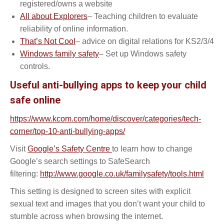
registered/owns a website
All about Explorers
– Teaching children to evaluate
reliability of online information.
That’s Not Cool
– advice on digital relations for KS2/3/4
Windows family safety
– Set up Windows safety
controls.
Useful anti-bullying apps to keep your child
safe online
https://www.kcom.com/home/discover/categories/tech-
corner/top-10-anti-bullying-apps/
Visit
Google’s Safety Centre
to learn how to change
Google’s search settings to SafeSearch
filtering:
http://www.google.co.uk/familysafety/tools.html
This setting is designed to screen sites with explicit
sexual text and images that you don’t want your child to
stumble across when browsing the internet.