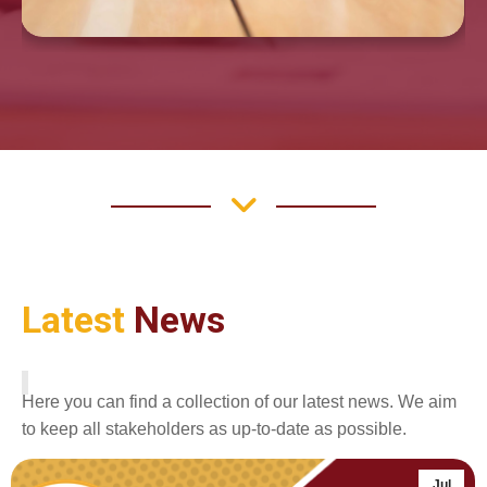
Latest
News
Here you can find a collection of our latest news. We aim
to keep all stakeholders as up-to-date as possible.
Jul