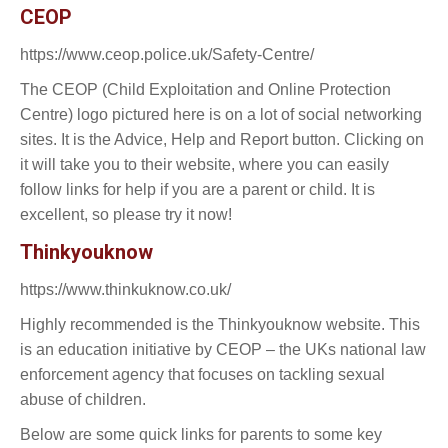
CEOP
https://www.ceop.police.uk/Safety-Centre/
The CEOP (Child Exploitation and Online Protection
Centre) logo pictured here is on a lot of social networking
sites. It is the Advice, Help and Report button. Clicking on
it will take you to their website, where you can easily
follow links for help if you are a parent or child. It is
excellent, so please try it now!
Thinkyouknow
https://www.thinkuknow.co.uk/
Highly recommended is the Thinkyouknow website. This
is an education initiative by CEOP – the UKs national law
enforcement agency that focuses on tackling sexual
abuse of children.
Below are some quick links for parents to some key