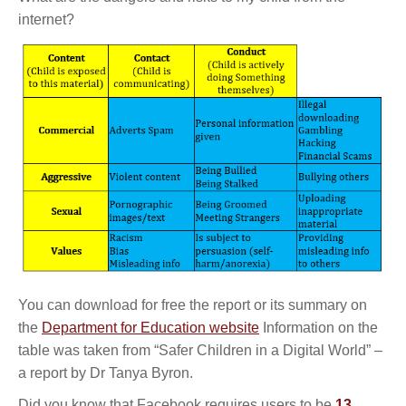
internet?
You can download for free the report or its summary on
the
Department for Education website
Information on the
table was taken from “Safer Children in a Digital World” –
a report by Dr Tanya Byron.
Did you know that Facebook requires users to be
13