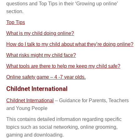
questions and Top Tips in their ‘Growing up online’
section.
Top Tips
What is my child doing online?
How do I talk to my child about what they’re doing online?
What risks might my child face?
What tools are there to help me keep my child safe?
Online safety game – 4 -7 year olds.
Childnet International
Childnet International
– Guidance for Parents, Teachers
and Young People
This contains detailed information regarding specific
topics such as social networking, online grooming,
gaming and downloading.