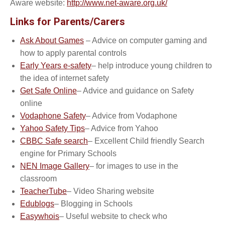
Aware website:
http://www.net-aware.org.uk/
Links for Parents/Carers
Ask About Games
– Advice on computer gaming and
how to apply parental controls
Early Years e-safety
– help introduce young children to
the idea of internet safety
Get Safe Online
– Advice and guidance on Safety
online
Vodaphone Safety
– Advice from Vodaphone
Yahoo Safety Tips
– Advice from Yahoo
CBBC Safe search
– Excellent Child friendly Search
engine for Primary Schools
NEN Image Gallery
– for images to use in the
classroom
TeacherTube
– Video Sharing website
Edublogs
– Blogging in Schools
Easywhois
– Useful website to check who