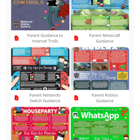
Parent Guidance to
Parent Minecraft
Internet Trolls
Guidance
Parent Nintendo
Parent Roblox
Switch Guidance
Guidance