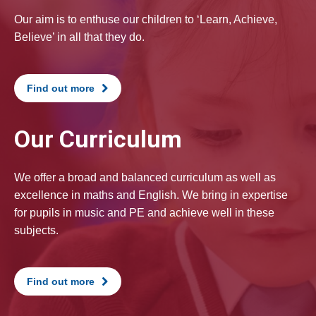
Our aim is to enthuse our children to ‘Learn, Achieve,
Believe’ in all that they do.
Find out more
Our Curriculum
We offer a broad and balanced curriculum as well as
excellence in maths and English. We bring in expertise
for pupils in music and PE and achieve well in these
subjects.
Find out more