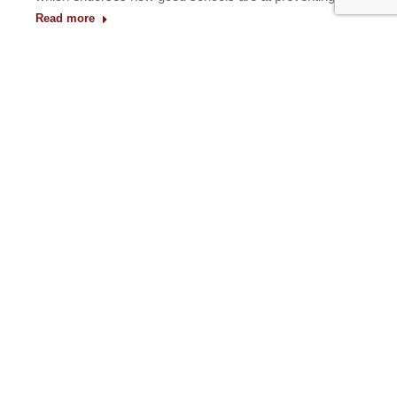
Read more
1
2
3
4
5
6
→