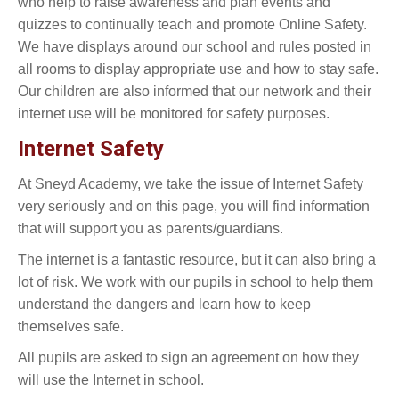
who help to raise awareness and plan events and
quizzes to continually teach and promote Online Safety.
We have displays around our school and rules posted in
all rooms to display appropriate use and how to stay safe.
Our children are also informed that our network and their
internet use will be monitored for safety purposes.
Internet Safety
At Sneyd Academy, we take the issue of Internet Safety
very seriously and on this page, you will find information
that will support you as parents/guardians.
The internet is a fantastic resource, but it can also bring a
lot of risk. We work with our pupils in school to help them
understand the dangers and learn how to keep
themselves safe.
All pupils are asked to sign an agreement on how they
will use the Internet in school.