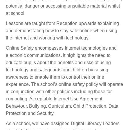
potential danger or accessing unsuitable material whilst
at school.
Lessons are taught from Reception upwards explaining
and demonstrating how to stay safe online when using
the internet and working with technology.
Online Safety encompasses Internet technologies and
electronic communications. It highlights the need to
educate pupils about the benefits and risks of using
technology and safeguards our children by raising
awareness to enable them to control their online
experience. The school’s online safety policy will operate
in conjunction with other policies including those for
computing, Acceptable Internet Use Agreement,
Behaviour, Bullying, Curriculum, Child Protection, Data
Protection and Security.
As a school, we have assigned Digital Literacy Leaders