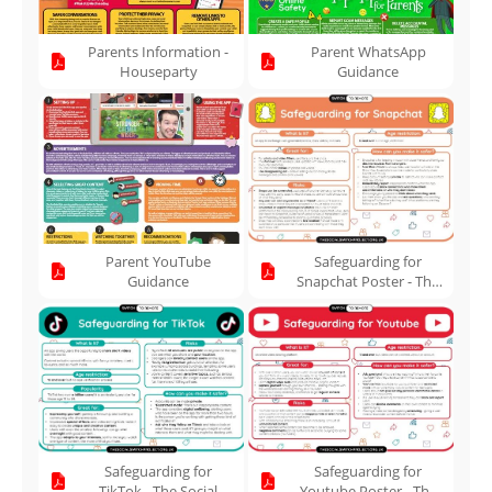
Parents Information -
Parent WhatsApp
Houseparty
Guidance
Parent YouTube
Safeguarding for
Guidance
Snapchat Poster - The
Social Switch Project
Safeguarding for
Safeguarding for
TikTok - The Social
Youtube Poster - The