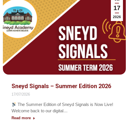
17
2026
Sneyd Signals – Summer Edition 2026
17/07/2026
The Summer Edition of Sneyd Signals is Now Live!
Welcome back to our digital…
Read more