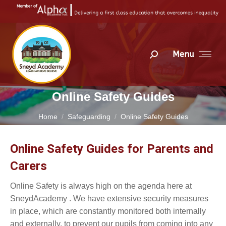
Menu
Search:
Online Safety Guides
You are here:
Home
Safeguarding
Online Safety Guides
Online Safety Guides for Parents and
Carers
Online Safety is always high on the agenda here at
SneydAcademy . We have extensive security measures
in place, which are constantly monitored both internally
and externally, to prevent our pupils from coming into any