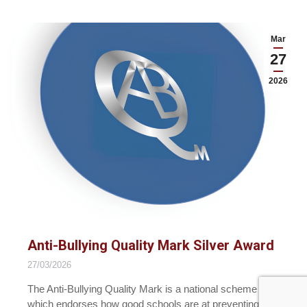
Mar
27
2026
Anti-Bullying Quality Mark Silver Award
27/03/2026
The Anti-Bullying Quality Mark is a national scheme
which endorses how good schools are at preventing…