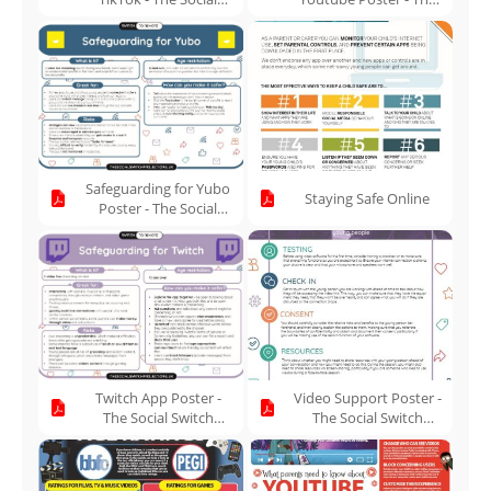
Switch Project
Social Switch Project
Safeguarding for Yubo
Staying Safe Online
Poster - The Social
Switch Project
Twitch App Poster -
Video Support Poster -
The Social Switch
The Social Switch
Project
Project