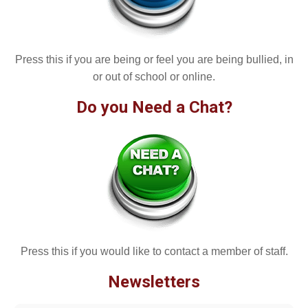
Press this if you are being or feel you are being bullied, in
or out of school or online.
Do you Need a Chat?
Press this if you would like to contact a member of staff.
Newsletters