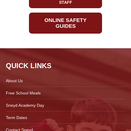
STAFF
ONLINE SAFETY
GUIDES
QUICK LINKS
About Us
Free School Meals
Sneyd Academy Day
Term Dates
Contact Sneyd