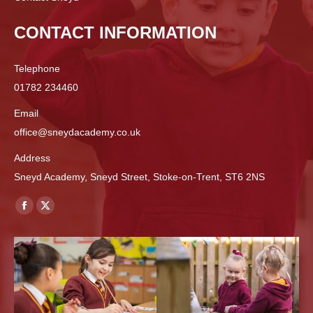
CONTACT INFORMATION
Telephone
01782 234460
Email
office@sneydacademy.co.uk
Address
Sneyd Academy, Sneyd Street, Stoke-on-Trent, ST6 2NS
Find us on:
Facebook
X
page
page
opens
opens
in
in
new
new
window
window