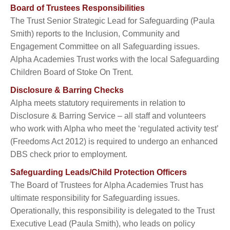
Board of Trustees Responsibilities
The Trust Senior Strategic Lead for Safeguarding (Paula
Smith) reports to the Inclusion, Community and
Engagement Committee on all Safeguarding issues.
Alpha Academies Trust works with the local Safeguarding
Children Board of Stoke On Trent.
Disclosure & Barring Checks
Alpha meets statutory requirements in relation to
Disclosure & Barring Service – all staff and volunteers
who work with Alpha who meet the ‘regulated activity test’
(Freedoms Act 2012) is required to undergo an enhanced
DBS check prior to employment.
Safeguarding Leads/Child Protection Officers
The Board of Trustees for Alpha Academies Trust has
ultimate responsibility for Safeguarding issues.
Operationally, this responsibility is delegated to the Trust
Executive Lead (Paula Smith), who leads on policy