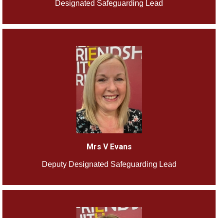
Designated Safeguarding Lead
Mrs V Evans
Deputy Designated Safeguarding Lead