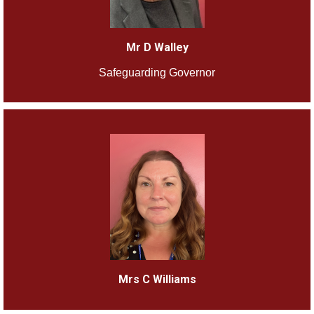
Mr D Walley
Safeguarding Governor
Mrs C Williams