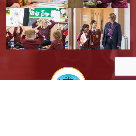
Powered by
Translate
Sitemap |
Privacy Notices