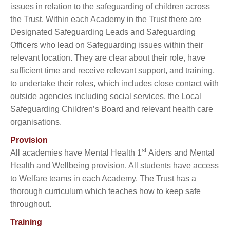
issues in relation to the safeguarding of children across
the Trust. Within each Academy in the Trust there are
Designated Safeguarding Leads and Safeguarding
Officers who lead on Safeguarding issues within their
relevant location. They are clear about their role, have
sufficient time and receive relevant support, and training,
to undertake their roles, which includes close contact with
outside agencies including social services, the Local
Safeguarding Children’s Board and relevant health care
organisations.
Provision
st
All academies have Mental Health 1
Aiders and Mental
Health and Wellbeing provision. All students have access
to Welfare teams in each Academy. The Trust has a
thorough curriculum which teaches how to keep safe
throughout.
Training