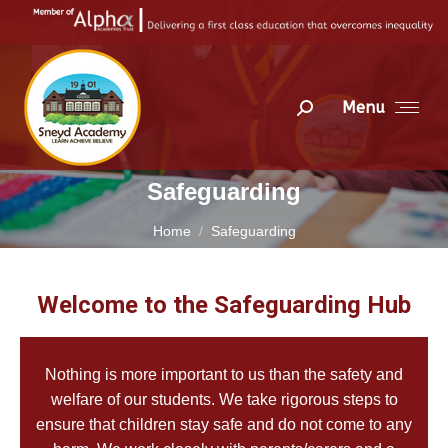
Menu
Search:
Safeguarding
You are here:
Home
Safeguarding
Welcome to the Safeguarding Hub
Nothing is more important to us than the safety and
welfare of our students. We take rigorous steps to
ensure that children stay safe and do not come to any