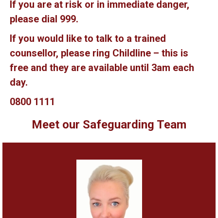
If you are at risk or in immediate danger,
please dial 999.
If you would like to talk to a trained
counsellor, please ring Childline – this is
free and they are available until 3am each
day.
0800 1111
Meet our Safeguarding Team