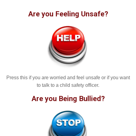
Are you Feeling Unsafe?
Press this if you are worried and feel unsafe or if you want
to talk to a child safety officer.
Are you Being Bullied?