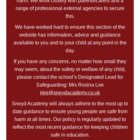
harm. We work closely with parents/carers and a
range of professional external agencies to secure
this.
We have worked hard to ensure this section of the
website has information, advice and guidance
available to you and to your child at any point in the
day.
If you have any concerns, no matter how small they
may seem, about the safety or welfare of any child,
please contact the school’s Designated Lead for
Safeguarding: Mrs Rosina Lee
rlee@sneydacademy.co.uk
Sneyd Academy will always adhere to the most up to
date guidance to ensure young people are safe from
harm at all times. Our policy is regularly updated to
reflect the most recent guidance for keeping children
safe in education.