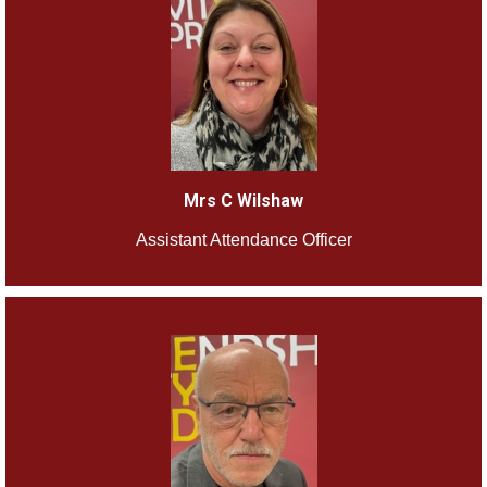
Mrs C Wilshaw
Assistant Attendance Officer