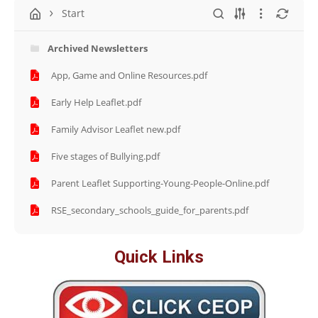
Start
Archived Newsletters
App, Game and Online Resources.pdf
Early Help Leaflet.pdf
Family Advisor Leaflet new.pdf
Five stages of Bullying.pdf
Parent Leaflet Supporting-Young-People-Online.pdf
RSE_secondary_schools_guide_for_parents.pdf
Quick Links