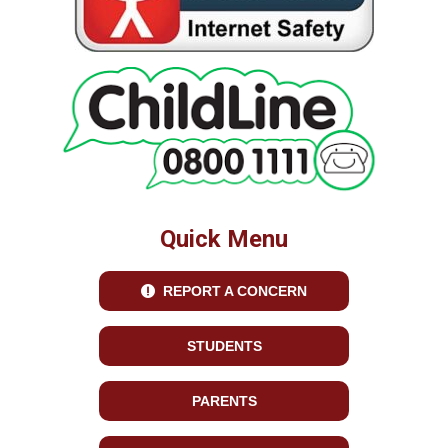
Quick Menu
REPORT A CONCERN
STUDENTS
PARENTS