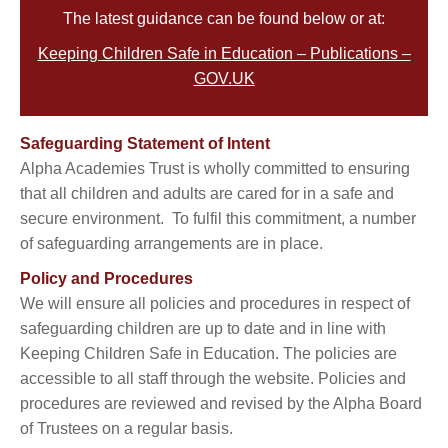
The latest guidance can be found below or at:
Keeping Children Safe in Education – Publications –
GOV.UK
Safeguarding Statement of Intent
Alpha Academies Trust is wholly committed to ensuring
that all children and adults are cared for in a safe and
secure environment. To fulfil this commitment, a number
of safeguarding arrangements are in place.
Policy and Procedures
We will ensure all policies and procedures in respect of
safeguarding children are up to date and in line with
Keeping Children Safe in Education. The policies are
accessible to all staff through the website. Policies and
procedures are reviewed and revised by the Alpha Board
of Trustees on a regular basis.