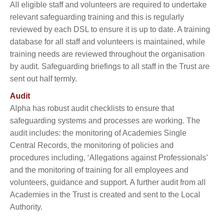
All eligible staff and volunteers are required to undertake
relevant safeguarding training and this is regularly
reviewed by each DSL to ensure it is up to date. A training
database for all staff and volunteers is maintained, while
training needs are reviewed throughout the organisation
by audit. Safeguarding briefings to all staff in the Trust are
sent out half termly.
Audit
Alpha has robust audit checklists to ensure that
safeguarding systems and processes are working. The
audit includes: the monitoring of Academies Single
Central Records, the monitoring of policies and
procedures including, ‘Allegations against Professionals’
and the monitoring of training for all employees and
volunteers, guidance and support. A further audit from all
Academies in the Trust is created and sent to the Local
Authority.