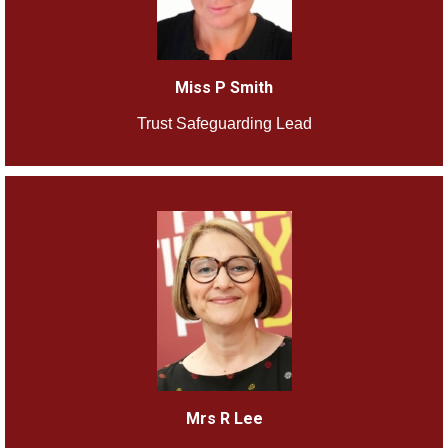
Miss P Smith
Trust Safeguarding Lead
Mrs R Lee