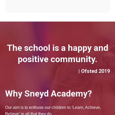
The school is a happy and
positive community.
| Ofsted 2019
Why Sneyd Academy?
Our aim is to enthuse our children to ‘Learn, Achieve,
Believe’ in all that they do.