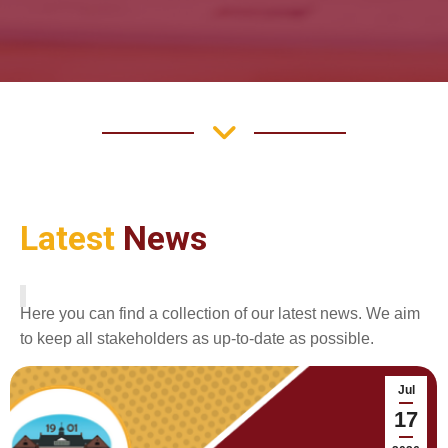
Latest
News
Here you can find a collection of our latest news. We aim
to keep all stakeholders as up-to-date as possible.
Jul
17