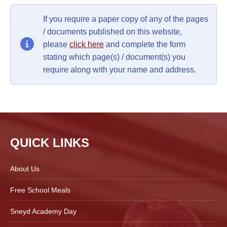
If you require a paper copy of any of the pages
/ documents published on this website,
please
click here
and complete the form
stating which page(s) / document(s) you
require along with your name and address.
QUICK LINKS
About Us
Free School Meals
Sneyd Academy Day