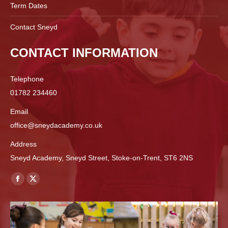
Term Dates
Contact Sneyd
CONTACT INFORMATION
Telephone
01782 234460
Email
office@sneydacademy.co.uk
Address
Sneyd Academy, Sneyd Street, Stoke-on-Trent, ST6 2NS
Find us on:
Facebook
X
page
page
opens
opens
in
in