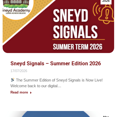
2026
Sneyd Signals – Summer Edition 2026
17/07/2026
The Summer Edition of Sneyd Signals is Now Live!
Welcome back to our digital…
Read more