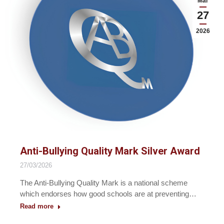
Mar
27
2026
Anti-Bullying Quality Mark Silver Award
27/03/2026
The Anti-Bullying Quality Mark is a national scheme
which endorses how good schools are at preventing…
Read more