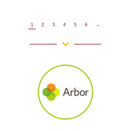
1
2
3
4
5
6
→