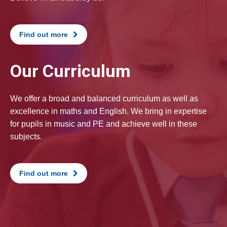
Find out more
Our Curriculum
We offer a broad and balanced curriculum as well as
excellence in maths and English. We bring in expertise
for pupils in music and PE and achieve well in these
subjects.
Find out more