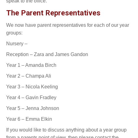
speak to the office.
The Parent Representatives
We now have parent representatives for each of our year
groups:
Nursery –
Reception – Zara and James Gandon
Year 1 – Amanda Birch
Year 2 – Champa Ali
Year 3 – Nicola Keeling
Year 4 – Gavin Fradley
Year 5 – Jenna Johnson
Year 6 – Emma Elkin
If you would like to discuss anything about a year group
from a parents point of view, then please contact the