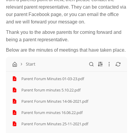
relevant parent representative. They can be contacted via
our parent Facebook page, or you can email the office
and we will forward your message on.
Thank you to the above parents for coming forward and
being a parent representative.
Below are the minutes of meetings that have taken place.
Start
Parent Forum Minutes 01-03-23.pdf
Parent forum minutes 5.10.22.pdf
Parent Forum Minutes 14-06-2021.pdf
Parent forum minutes 16.06.22.pdf
Parent Forum Minutes 25-11-2021.pdf