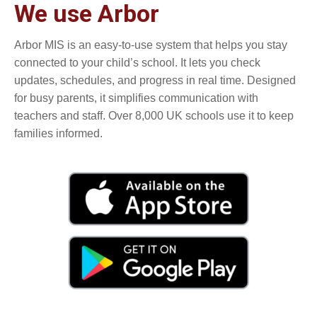
We use Arbor
Arbor MIS is an easy-to-use system that helps you stay
connected to your child’s school. It lets you check
updates, schedules, and progress in real time. Designed
for busy parents, it simplifies communication with
teachers and staff. Over 8,000 UK schools use it to keep
families informed.