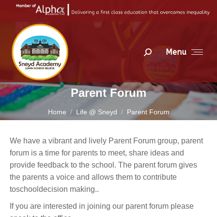
Menu
Search:
Parent Forum
You are here:
Home
Life @ Sneyd
Parent Forum
We have a vibrant and lively Parent Forum group, parent
forum is a time for parents to meet, share ideas and
provide feedback to the school. The parent forum gives
the parents a voice and allows them to contribute
toschooldecision making..
If you are interested in joining our parent forum please