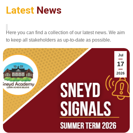
Latest
News
Here you can find a collection of our latest news. We aim
to keep all stakeholders as up-to-date as possible.
Jul
17
2026