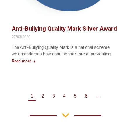
Anti-Bullying Quality Mark Silver Award
27/03/2026
The Anti-Bullying Quality Mark is a national scheme
which endorses how good schools are at preventing…
Read more
1
2
3
4
5
6
→