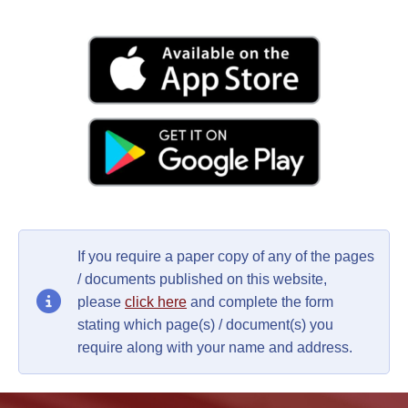
If you require a paper copy of any of the pages
/ documents published on this website,
please
click here
and complete the form
stating which page(s) / document(s) you
require along with your name and address.