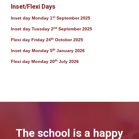
Inset/Flexi Days
st
Inset day Monday 1
September 2025
nd
Inset day Tuesday 2
September 2025
th
Flexi day Friday 24
October 2025
th
Inset day Monday 5
January 2026
th
Flexi day Monday 20
July 2026
The school is a happy