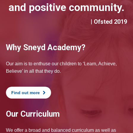
and positive community.
| Ofsted 2019
Why Sneyd Academy?
Our aim is to enthuse our children to ‘Learn, Achieve,
Believe’ in all that they do.
Find out more
Our Curriculum
We offer a broad and balanced curriculum as well as