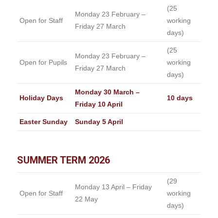
(25
Monday 23 February –
Open for Staff
working
Friday 27 March
days)
(25
Monday 23 February –
Open for Pupils
working
Friday 27 March
days)
Monday 30 March –
Holiday Days
10 days
Friday 10 April
Easter Sunday
Sunday 5 April
SUMMER TERM 2026
(29
Monday 13 April – Friday
Open for Staff
working
22 May
days)