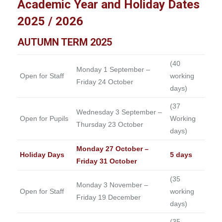
Academic Year and Holiday Dates
2025 / 2026
AUTUMN TERM 2025
(40
Monday 1 September –
Open for Staff
working
Friday 24 October
days)
(37
Wednesday 3 September –
Open for Pupils
Working
Thursday 23 October
days)
Monday 27 October –
Holiday Days
5 days
Friday 31 October
(35
Monday 3 November –
Open for Staff
working
Friday 19 December
days)
(35