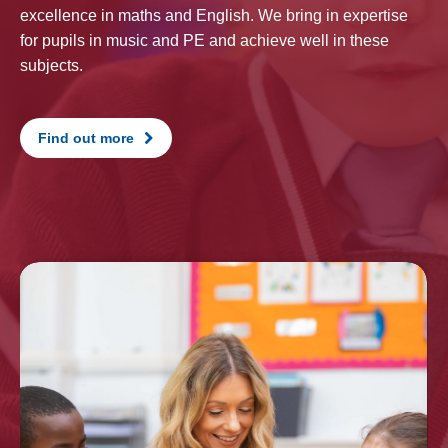
excellence in maths and English. We bring in expertise
for pupils in music and PE and achieve well in these
subjects.
Find out more