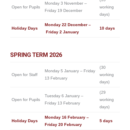
Monday 3 November –
Open for Pupils
working
Friday 19 December
days)
Monday 22 December –
Holiday Days
10 days
Friday 2 January
SPRING TERM 2026
(30
Monday 5 January – Friday
Open for Staff
working
13 February
days)
(29
Tuesday 6 January –
Open for Pupils
working
Friday 13 February
days)
Monday 16 February –
Holiday Days
5 days
Friday 20 February