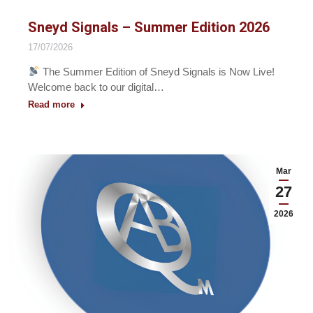
Sneyd Signals – Summer Edition 2026
17/07/2026
The Summer Edition of Sneyd Signals is Now Live!
Welcome back to our digital…
Read more
Mar
27
2026