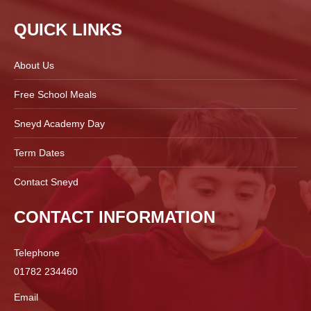
QUICK LINKS
About Us
Free School Meals
Sneyd Academy Day
Term Dates
Contact Sneyd
CONTACT INFORMATION
Telephone
01782 234460
Email