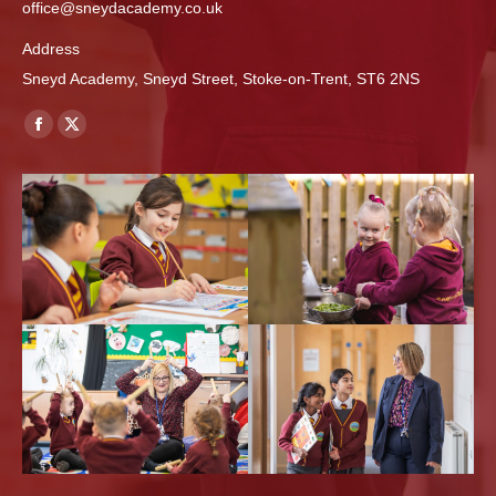
office@sneydacademy.co.uk
Address
Sneyd Academy, Sneyd Street, Stoke-on-Trent, ST6 2NS
Find us on:
Facebook
X
page
page
opens
opens
in
in
new
new
window
window