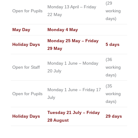
(29
Monday 13 April – Friday
Open for Pupils
working
22 May
days)
May Day
Monday 4 May
Monday 25 May – Friday
Holiday Days
5 days
29 May
(36
Monday 1 June – Monday
Open for Staff
working
20 July
days)
(35
Monday 1 June – Friday 17
Open for Pupils
working
July
days)
Tuesday 21 July – Friday
Holiday Days
29 days
28 August