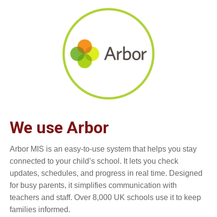
We use Arbor
Arbor MIS is an easy-to-use system that helps you stay
connected to your child’s school. It lets you check
updates, schedules, and progress in real time. Designed
for busy parents, it simplifies communication with
teachers and staff. Over 8,000 UK schools use it to keep
families informed.