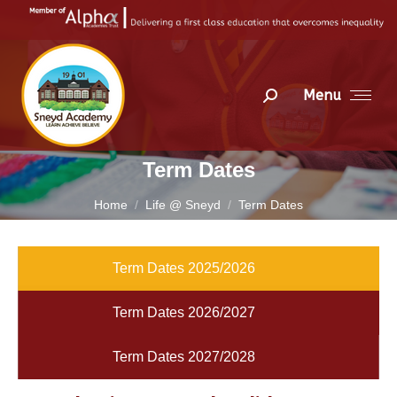
Menu
Search:
Term Dates
You are here:
Home
Life @ Sneyd
Term Dates
Term Dates 2025/2026
Term Dates 2026/2027
Term Dates 2027/2028