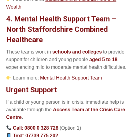
Wealth
4. Mental Health Support Team –
North Staffordshire Combined
Healthcare
These teams work in
schools and colleges
to provide
support for children and young people
aged 5 to 18
experiencing mild to moderate mental health difficulties.
Learn more:
Mental Health Support Team
Urgent Support
If a child or young person is in crisis, immediate help is
available through the
Access Team at the Crisis Care
Centre
.
Call:
0800 0 328 728
(Option 1)
Text:
07739 775 202