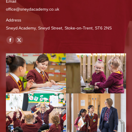
Email
office@sneydacademy.co.uk
Address
Sneyd Academy, Sneyd Street, Stoke-on-Trent, ST6 2NS
Find us on:
Facebook
X
page
page
opens
opens
in
in
new
new
window
window