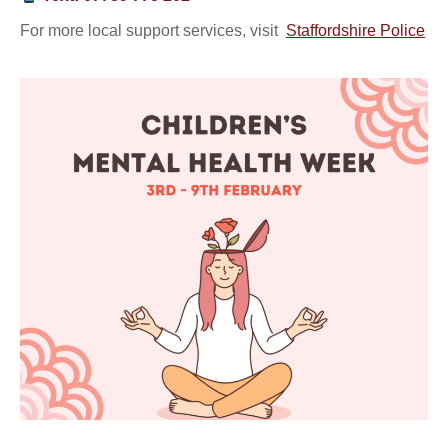
For more local support services, visit
Staffordshire Police