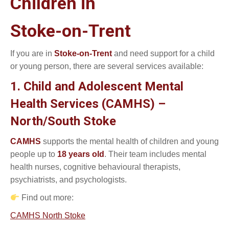
Children in
Stoke-on-Trent
If you are in
Stoke-on-Trent
and need support for a child
or young person, there are several services available:
1. Child and Adolescent Mental
Health Services (CAMHS) –
North/South Stoke
CAMHS
supports the mental health of children and young
people up to
18 years old
. Their team includes mental
health nurses, cognitive behavioural therapists,
psychiatrists, and psychologists.
Find out more:
CAMHS North Stoke