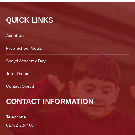
QUICK LINKS
About Us
Free School Meals
Sneyd Academy Day
Term Dates
Contact Sneyd
CONTACT INFORMATION
Telephone
01782 234460