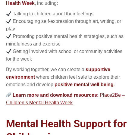
Health Week
, including:
Talking to children about their feelings
Encouraging self-expression through art, writing, or
play
Promoting positive mental health strategies, such as
mindfulness and exercise
Getting involved with school or community activities
for the week
By working together, we can create a
supportive
environment
where children feel safe to explore their
emotions and develop
positive mental well-being
.
Learn more and download resources:
Place2Be –
Children’s Mental Health Week
Mental Health Support for