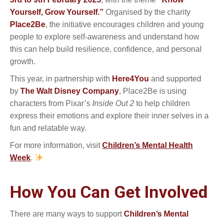
Yourself, Grow Yourself.”
Organised by the charity
Place2Be
, the initiative encourages children and young
people to explore self-awareness and understand how
this can help build resilience, confidence, and personal
growth.
This year, in partnership with
Here4You
and supported
by
The Walt Disney Company
, Place2Be is using
characters from Pixar’s
Inside Out 2
to help children
express their emotions and explore their inner selves in a
fun and relatable way.
For more information, visit
Children’s Mental Health
Week
.
How You Can Get Involved
There are many ways to support
Children’s Mental