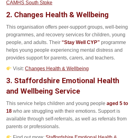
CAMHS South Stoke
2. Changes Health & Wellbeing
This organisation offers peer-support groups, well-being
programmes, and recovery services for children, young
people, and adults. Their
“Stay Well CYP”
programme
helps young people experiencing mental distress and
provides support for parents, carers, and teachers.
Visit:
Changes Health & Wellbeing
3. Staffordshire Emotional Health
and Wellbeing Service
This service helps children and young people
aged 5 to
18
who are struggling with their emotions. Support is
available through self-referrals, as well as referrals from
parents or professionals.
Find out more:
Staffordshire Emotional Health &