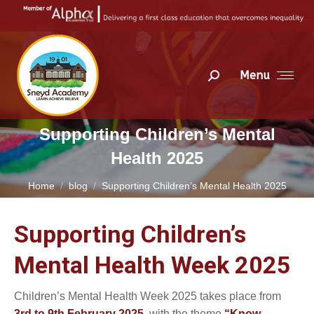
Menu
Search:
Supporting Children’s Mental
Health 2025
You are here:
Home
blog
Supporting Children’s Mental Health 2025
Supporting Children’s
Mental Health Week 2025
Children’s Mental Health Week 2025 takes place from
3rd to 9th February 2025
, with the theme
“Know