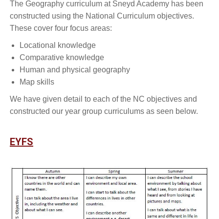
The Geography curriculum at Sneyd Academy has been
constructed using the National Curriculum objectives.
These cover four focus areas:
Locational knowledge
Comparative knowledge
Human and physical geography
Map skills
We have given detail to each of the NC objectives and
constructed our year group curriculums as seen below.
EYFS