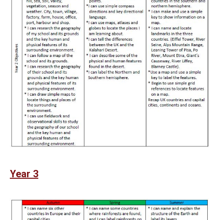
Year 3