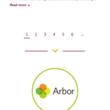
Read more
1
2
3
4
5
6
→