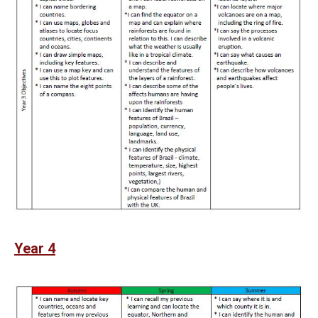
Year 4