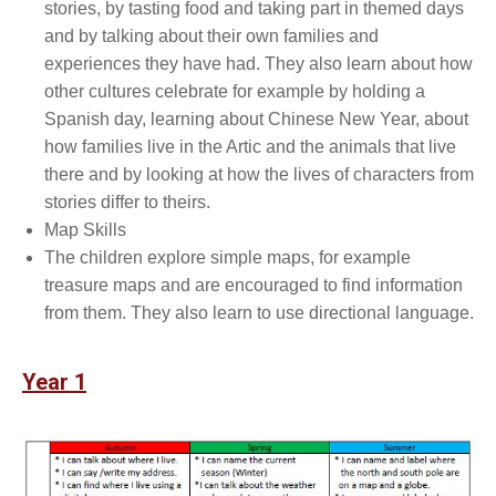
stories, by tasting food and taking part in themed days
and by talking about their own families and
experiences they have had. They also learn about how
other cultures celebrate for example by holding a
Spanish day, learning about Chinese New Year, about
how families live in the Artic and the animals that live
there and by looking at how the lives of characters from
stories differ to theirs.
Map Skills
The children explore simple maps, for example
treasure maps and are encouraged to find information
from them. They also learn to use directional language.
Year 1