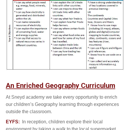
An Enriched Geography Curriculum
At Sneyd academy we take every opportunity to enrich
our children’s Geography learning through experiences
outside the classroom.
EYFS:
In reception, children explore their local
environment by taking a walk to the local supermarket,