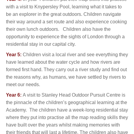
with a visit to Knypersley Pool, learning what it takes to
be an explorer in the great outdoors. Children navigate
their way around a set route and also experience cooking
their own lunch outdoors.
Children also have the
opportunity to experience the sights of London through a
residential stay in our capital city.
Year 5:
Children visit a local river and see everything they
have learned about the water cycle and how rivers are
formed first hand. They carry out a river study and find out
the reasons why, as humans, we have settled by rivers to
meet our needs.
Year 6:
A visit to Stanley Head Outdoor Pursuit Centre is
the pinnacle of the children’s geographical learning at the
Academy. The children have a week-long residential stay
where they put into practise all the map reading skills they
have built over the years whilst making memories with
their friends that will last a lifetime. The children also have