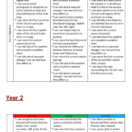
Year 2