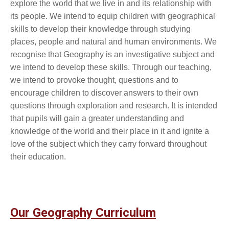
explore the world that we live in and its relationship with
its people. We intend to equip children with geographical
skills to develop their knowledge through studying
places, people and natural and human environments. We
recognise that Geography is an investigative subject and
we intend to develop these skills. Through our teaching,
we intend to provoke thought, questions and to
encourage children to discover answers to their own
questions through exploration and research. It is intended
that pupils will gain a greater understanding and
knowledge of the world and their place in it and ignite a
love of the subject which they carry forward throughout
their education.
Our Geography Curriculum