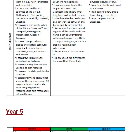
Year 5