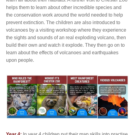
helps them to learn about other incredible species and
the conservation work around the world needed to help
prevent extinction. The children are also introduced to
volcanoes by a visiting workshop where they experience
the sights and sounds of an real exploding volcano, then
build their own and watch it explode. They then go on to
learn about the effects of volcanoes and earthquakes
upon people.
Year 4:
In year 4 children put their map skills into practise