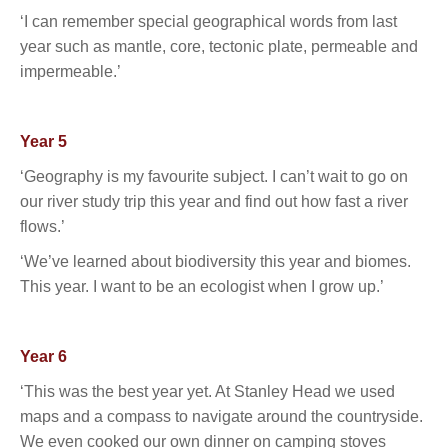
‘I can remember special geographical words from last
year such as mantle, core, tectonic plate, permeable and
impermeable.’
Year 5
‘Geography is my favourite subject. I can’t wait to go on
our river study trip this year and find out how fast a river
flows.’
‘We’ve learned about biodiversity this year and biomes.
This year. I want to be an ecologist when I grow up.’
Year 6
‘This was the best year yet. At Stanley Head we used
maps and a compass to navigate around the countryside.
We even cooked our own dinner on camping stoves