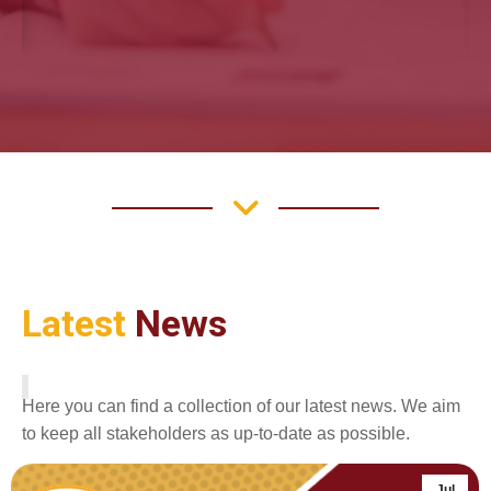
Latest
News
Here you can find a collection of our latest news. We aim
to keep all stakeholders as up-to-date as possible.
Jul