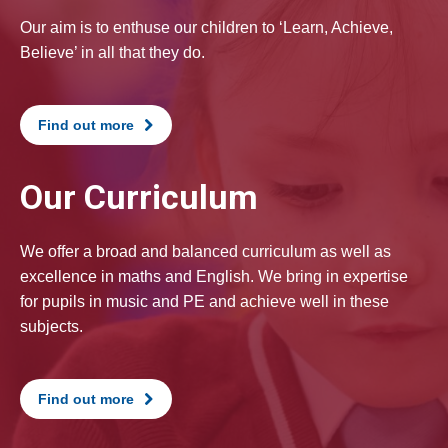
Our aim is to enthuse our children to ‘Learn, Achieve,
Believe’ in all that they do.
Find out more
Our Curriculum
We offer a broad and balanced curriculum as well as
excellence in maths and English. We bring in expertise
for pupils in music and PE and achieve well in these
subjects.
Find out more