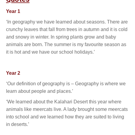
Year 1
‘In geography we have learned about seasons. There are
crunchy leaves that fall from trees in autumn and it is cold
and snowy in winter. In spring plants grow and baby
animals are born. The summer is my favourite season as
it is hot and we have our school holidays.’
Year 2
‘Our definition of geography is – Geography is where we
learn about people and places.’
‘We learned about the Kalahari Desert this year where
animals like meercats live. A lady brought some meercats
into school and we learned how they are suited to living
in deserts.’