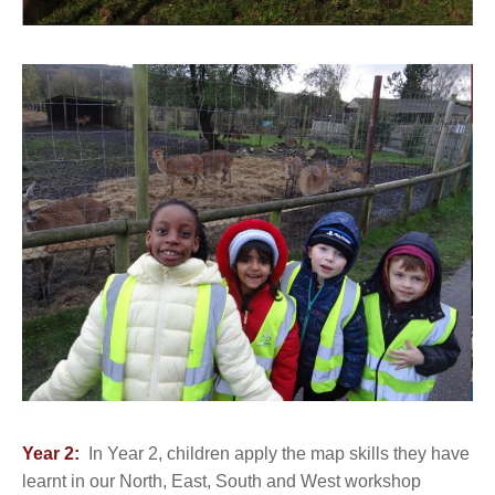
Year 2:
In Year 2, children apply the map skills they have
learnt in our North, East, South and West workshop