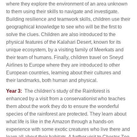
where they explore the environment of an area unknown
to them using their skills to navigate and investigate.
Building resilience and teamwork skills, children use their
geographical knowledge to see who will be the first to
solve the clues. Children are also introduced to the
physical features of the Kalahari Desert, known for its
unique ecosystem, by a visiting family of Meerkats and
their team of humans. Finally, children travel on Sneyd
Airlines to Europe where they are introduced to other
European countries, learning about their cultures and
their landmarks, both human and physical.
Year 3:
The children’s study of the Rainforest is
enhanced by a visit from a conservationist who teaches
them about the work they do to ensure the wonderful
species of the rainforest are protected. They learn about
what life is like in the Amazon through a hands-on
experience with some exotic creatures who live there and
learn all about their habitats. A further visit to Chester Zoo