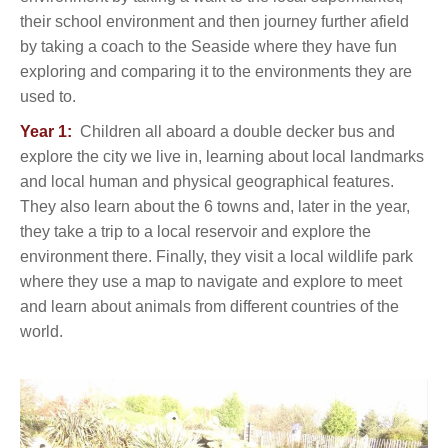
their school environment and then journey further afield
by taking a coach to the Seaside where they have fun
exploring and comparing it to the environments they are
used to.
Year 1:
Children all aboard a double decker bus and
explore the city we live in, learning about local landmarks
and local human and physical geographical features.
They also learn about the 6 towns and, later in the year,
they take a trip to a local reservoir and explore the
environment there. Finally, they visit a local wildlife park
where they use a map to navigate and explore to meet
and learn about animals from different countries of the
world.