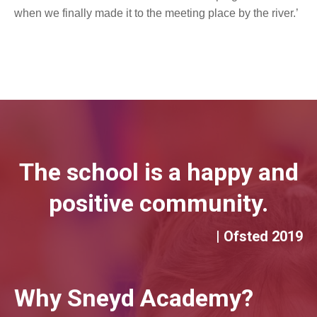
when we finally made it to the meeting place by the river.’
The school is a happy and
positive community.
| Ofsted 2019
Why Sneyd Academy?