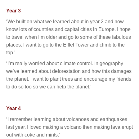
Year 3
‘We built on what we learned about in year 2 and now
know lots of countries and capital cities in Europe. I hope
to travel when I’m older and go to some of these fabulous
places. I want to go to the Eiffel Tower and climb to the
top.’
‘I’m really worried about climate control. In geography
we’ve learned about deforestation and how this damages
the planet. I want to plant trees and encourage my friends
to do so too so we can help the planet.’
Year 4
‘I remember learning about volcanoes and earthquakes
last year. I loved making a volcano then making lava erupt
out with coke and mints.’