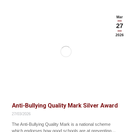
Mar
27
2026
Anti-Bullying Quality Mark Silver Award
27/03/2026
The Anti-Bullying Quality Mark is a national scheme
which endorses how good schools are at preventing…