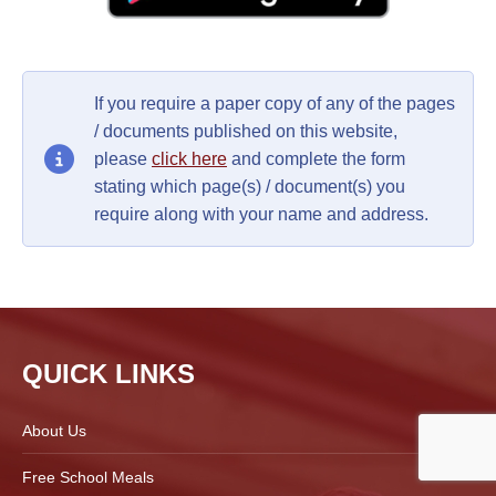
If you require a paper copy of any of the pages
/ documents published on this website,
please
click here
and complete the form
stating which page(s) / document(s) you
require along with your name and address.
QUICK LINKS
About Us
Free School Meals