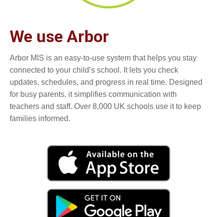
We use Arbor
Arbor MIS is an easy-to-use system that helps you stay
connected to your child’s school. It lets you check
updates, schedules, and progress in real time. Designed
for busy parents, it simplifies communication with
teachers and staff. Over 8,000 UK schools use it to keep
families informed.