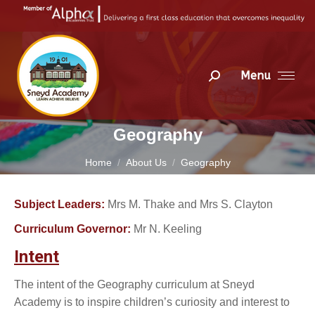
Menu
Search:
Geography
You are here:
Home
About Us
Geography
Subject Leaders:
Mrs M. Thake and Mrs S. Clayton
Curriculum Governor:
Mr N. Keeling
Intent
The intent of the Geography curriculum at Sneyd
Academy is to inspire children’s curiosity and interest to