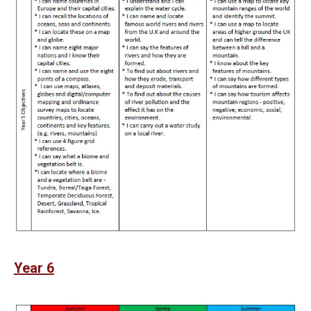
Year 6