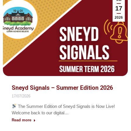
17
2026
Sneyd Signals – Summer Edition 2026
17/07/2026
The Summer Edition of Sneyd Signals is Now Live!
Welcome back to our digital…
Read more