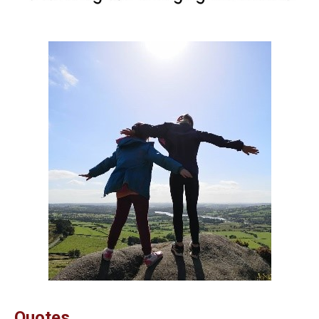
Quotes