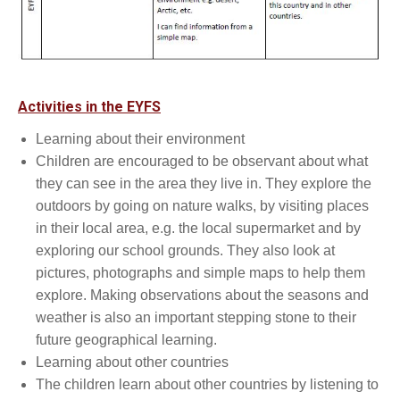
Activities in the EYFS
Learning about their environment
Children are encouraged to be observant about what
they can see in the area they live in. They explore the
outdoors by going on nature walks, by visiting places
in their local area, e.g. the local supermarket and by
exploring our school grounds. They also look at
pictures, photographs and simple maps to help them
explore. Making observations about the seasons and
weather is also an important stepping stone to their
future geographical learning.
Learning about other countries
The children learn about other countries by listening to