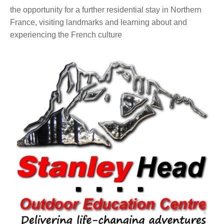
the opportunity for a further residential stay in Northern
France, visiting landmarks and learning about and
experiencing the French culture