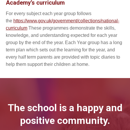
Academy’s curriculum
For every subject each year group follows
the
https://www.gov.uk/government/collections/national-
curriculum
These programmes demonstrate the skills,
knowledge, and understanding expected for each year
group by the end of the year. Each Year group has a long
term plan which sets out the learning for the year, and
every half term parents are provided with topic diaries to
help them support their children at home.
The school is a happy and
positive community.