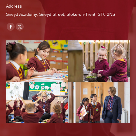
Address
Sneyd Academy, Sneyd Street, Stoke-on-Trent, ST6 2NS
Find us on:
Facebook
X
page
page
opens
opens
in
in
new
new
window
window