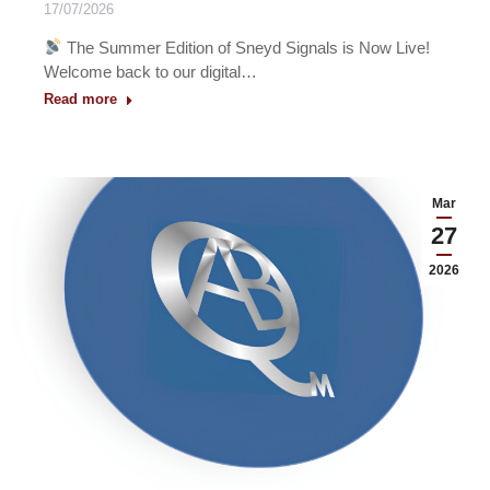
17/07/2026
The Summer Edition of Sneyd Signals is Now Live!
Welcome back to our digital…
Read more
Mar
27
2026