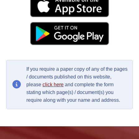
If you require a paper copy of any of the pages
/ documents published on this website,
please
click here
and complete the form
stating which page(s) / document(s) you
require along with your name and address.