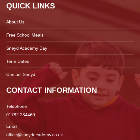
QUICK LINKS
About Us
Free School Meals
Sneyd Academy Day
Term Dates
Contact Sneyd
CONTACT INFORMATION
Telephone
01782 234460
Email
office@sneydacademy.co.uk