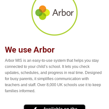
We use Arbor
Arbor MIS is an easy-to-use system that helps you stay
connected to your child’s school. It lets you check
updates, schedules, and progress in real time. Designed
for busy parents, it simplifies communication with
teachers and staff. Over 8,000 UK schools use it to keep
families informed.