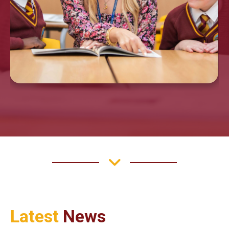
Latest
News