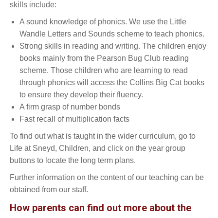
skills include:
A sound knowledge of phonics. We use the Little
Wandle Letters and Sounds scheme to teach phonics.
Strong skills in reading and writing. The children enjoy
books mainly from the Pearson Bug Club reading
scheme. Those children who are learning to read
through phonics will access the Collins Big Cat books
to ensure they develop their fluency.
A firm grasp of number bonds
Fast recall of multiplication facts
To find out what is taught in the wider curriculum, go to
Life at Sneyd, Children, and click on the year group
buttons to locate the long term plans.
Further information on the content of our teaching can be
obtained from our staff.
How parents can find out more about the