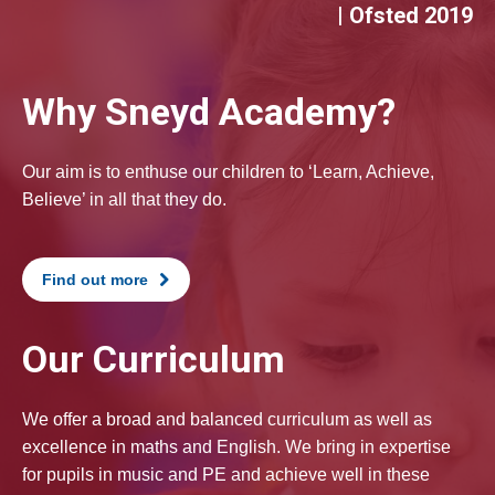
| Ofsted 2019
Why Sneyd Academy?
Our aim is to enthuse our children to ‘Learn, Achieve,
Believe’ in all that they do.
Find out more
Our Curriculum
We offer a broad and balanced curriculum as well as
excellence in maths and English. We bring in expertise
for pupils in music and PE and achieve well in these