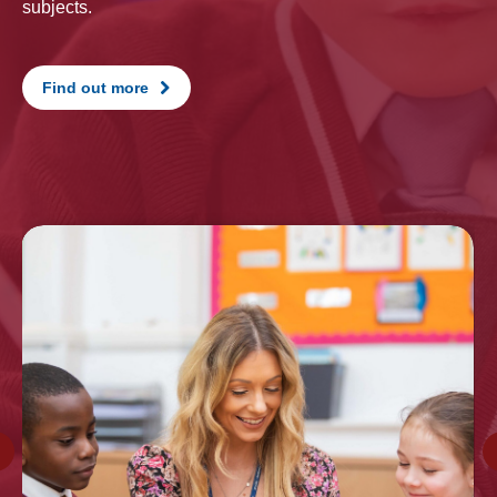
subjects.
Find out more