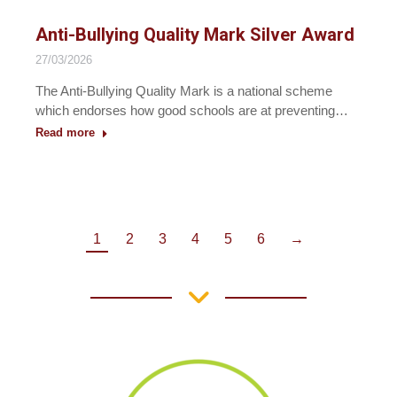
Anti-Bullying Quality Mark Silver Award
27/03/2026
The Anti-Bullying Quality Mark is a national scheme
which endorses how good schools are at preventing…
Read more
1
2
3
4
5
6
→