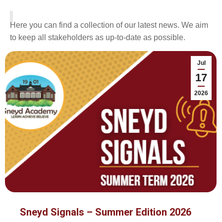
Here you can find a collection of our latest news. We aim
to keep all stakeholders as up-to-date as possible.
Jul
17
2026
Sneyd Signals – Summer Edition 2026