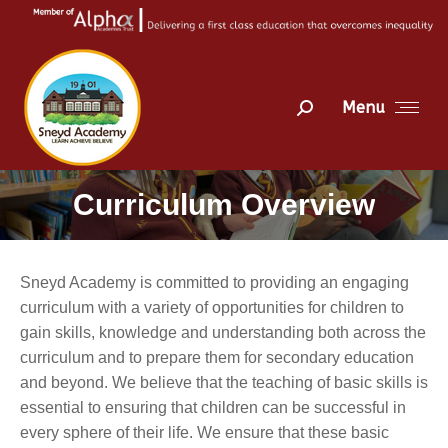
Menu
Search:
Curriculum Overview
You are here:
Sneyd Academy is committed to providing an engaging
curriculum with a variety of opportunities for children to
gain skills, knowledge and understanding both across the
curriculum and to prepare them for secondary education
and beyond. We believe that the teaching of basic skills is
essential to ensuring that children can be successful in
every sphere of their life. We ensure that these basic