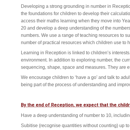
Developing a strong grounding in number in Reception 
the foundations for children to develop their calculatio
access their maths learning when they move into Year
20 and develop a deep understanding of the numbers 
numbers. We use a range of teaching resources to sup
number of practical resources which children use to
Learning in Reception is linked to children’s interest
environment. In addition to exploring number, the curr
sequencing, shape, space and measures. They are enc
We encourage children to ‘have a go’ and talk to adu
being part of the process of understanding and improv
By the end of Reception, we expect that the child
Have a deep understanding of number to 10, includin
Subitise (recognise quantities without counting) up to