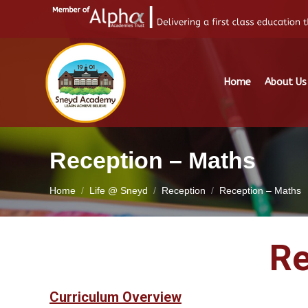
Home
About Us
Reception – Maths
You are here:
Home
Life @ Sneyd
Reception
Reception – Maths
Re
Curriculum Overview