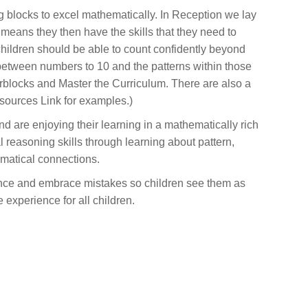
g blocks to excel mathematically. In Reception we lay
is means they then have the skills that they need to
children should be able to count confidently beyond
between numbers to 10 and the patterns within those
rblocks and Master the Curriculum. There are also a
sources Link for examples.)
nd are enjoying their learning in a mathematically rich
l reasoning skills through learning about pattern,
matical connections.
dence and embrace mistakes so children see them as
experience for all children.