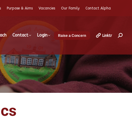
s
Purpose & Aims
Vacancies
Our Family
Contact Alpha
each
Contact
Login
Linktr
Raise a Concern
Search
ics