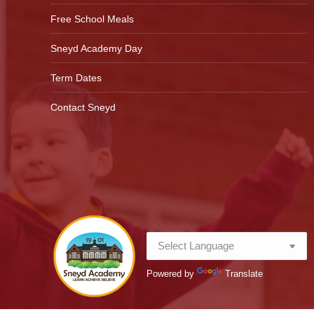
Free School Meals
Sneyd Academy Day
Term Dates
Contact Sneyd
Powered by
Translate