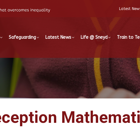
Latest New
Safeguarding
Latest News
Life @ Sneyd
Train to T
ception Mathemat