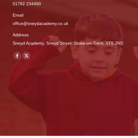
01782 234460
Email
office@sneydacademy.co.uk
Address
Sneyd Academy, Sneyd Street, Stoke-on-Trent, ST6 2NS
Find us on:
Facebook
X
page
page
opens
opens
in
in
new
new
window
window